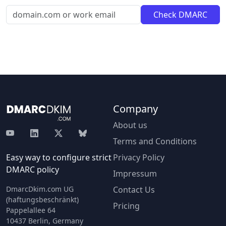
Company
About us
Terms and Conditions
Easy way to configure strict
Privacy Policy
DMARC policy
Impressum
DmarcDkim.com UG
Contact Us
(haftungsbeschränkt)
Pricing
Pappelallee 64
10437 Berlin, Germany