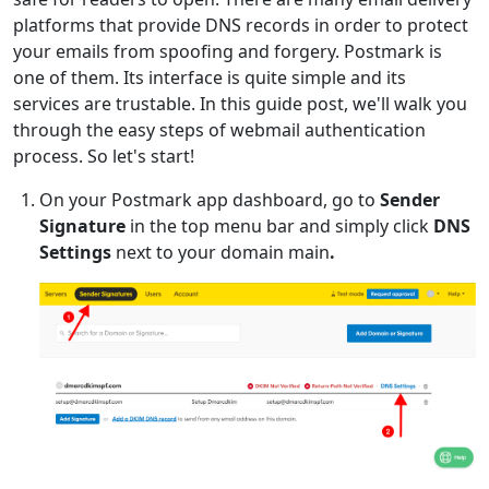
platforms that provide DNS records in order to protect
your emails from spoofing and forgery. Postmark is
one of them. Its interface is quite simple and its
services are trustable. In this guide post, we'll walk you
through the easy steps of webmail authentication
process. So let's start!
On your Postmark app dashboard, go to
Sender
Signature
in the top menu bar and simply click
DNS
Settings
next to your domain main
.