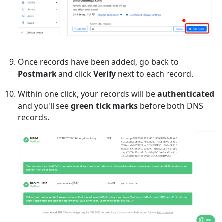
Once records have been added, go back to
Postmark
and click
Verify
next to each record.
Within one click, your records will be
authenticated
and you'll see
green tick marks
before both DNS
records.