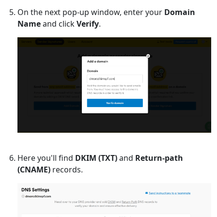
On the next pop-up window, enter your
Domain
Name
and click
Verify
.
Here you'll find
DKIM (TXT)
and
Return-path
(CNAME)
records.