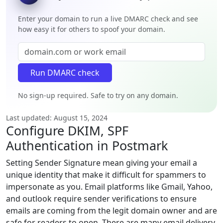
Enter your domain to run a live DMARC check and see
how easy it for others to spoof your domain.
No sign-up required. Safe to try on any domain.
Last updated: August 15, 2024
Configure DKIM, SPF
Authentication in Postmark
Setting Sender Signature mean giving your email a
unique identity that make it difficult for spammers to
impersonate as you. Email platforms like Gmail, Yahoo,
and outlook require sender verifications to ensure
emails are coming from the legit domain owner and are
safe for readers to open. There are many email delivery