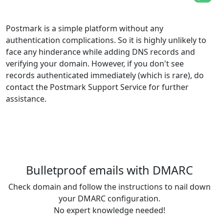
Postmark is a simple platform without any
authentication complications. So it is highly unlikely to
face any hinderance while adding DNS records and
verifying your domain. However, if you don't see
records authenticated immediately (which is rare), do
contact the Postmark Support Service for further
assistance.
Bulletproof emails with DMARC
Check domain and follow the instructions to nail down
your DMARC configuration.
No expert knowledge needed!