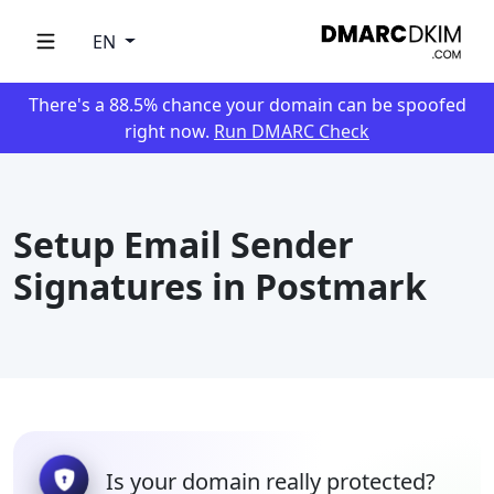
EN
There's a 88.5% chance your domain can be spoofed
right now.
Run DMARC Check
Setup Email Sender
Signatures in Postmark
Is your domain really protected?