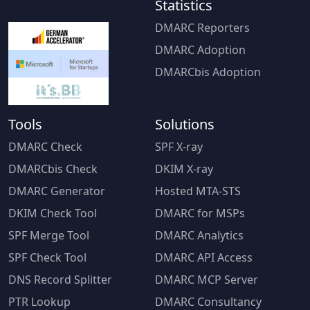
Statistics
DMARC Reporters
DMARC Adoption
DMARCbis Adoption
Tools
Solutions
DMARC Check
SPF X-ray
DMARCbis Check
DKIM X-ray
DMARC Generator
Hosted MTA-STS
DKIM Check Tool
DMARC for MSPs
SPF Merge Tool
DMARC Analytics
SPF Check Tool
DMARC API Access
DNS Record Splitter
DMARC MCP Server
PTR Lookup
DMARC Consultancy