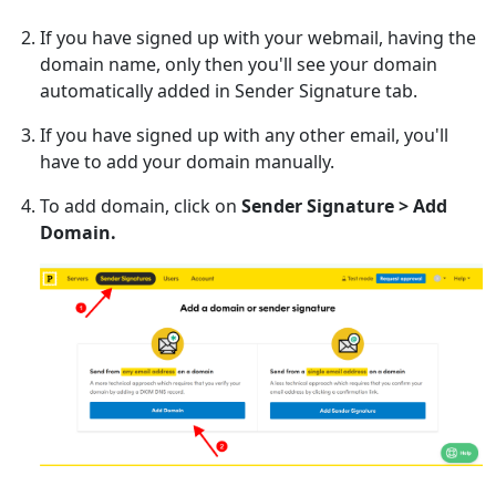
If you have signed up with your webmail, having the
domain name, only then you'll see your domain
automatically added in Sender Signature tab.
If you have signed up with any other email, you'll
have to add your domain manually.
To add domain, click on
Sender Signature > Add
Domain.