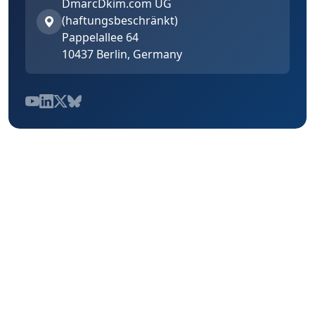
DmarcDkim.com UG
(haftungsbeschränkt)
Pappelallee 64
10437 Berlin, Germany