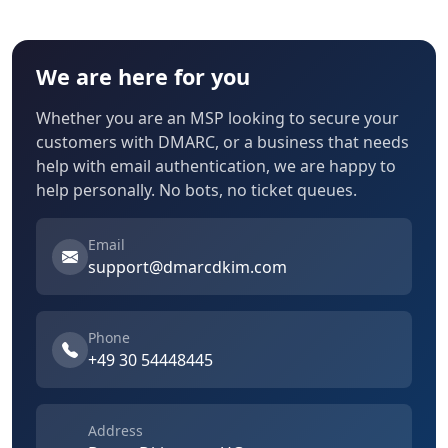
We are here for you
Whether you are an MSP looking to secure your
customers with DMARC, or a business that needs
help with email authentication, we are happy to
help personally. No bots, no ticket queues.
Email
support@dmarcdkim.com
Phone
+49 30 54448445
Address