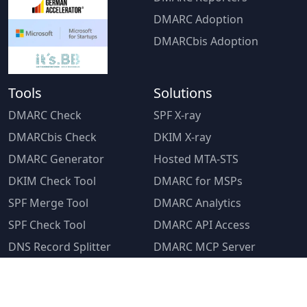
DMARC Adoption
DMARCbis Adoption
Tools
Solutions
DMARC Check
SPF X-ray
DMARCbis Check
DKIM X-ray
DMARC Generator
Hosted MTA-STS
DKIM Check Tool
DMARC for MSPs
SPF Merge Tool
DMARC Analytics
SPF Check Tool
DMARC API Access
DNS Record Splitter
DMARC MCP Server
PTR Lookup
DMARC Consultancy
MSP Program
Resources