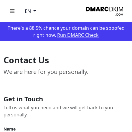
EN
There's a 88.5% chance your domain can be spoofed
right now.
Run DMARC Check
Contact Us
We are here for you personally.
Get in Touch
Tell us what you need and we will get back to you
personally.
Name