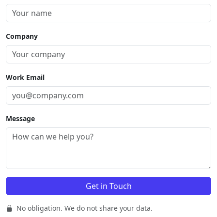
Company
Work Email
Message
No obligation. We do not share your data.