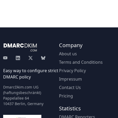
Company
About us
Terms and Conditions
Easy way to configure strict
Privacy Policy
DMARC policy
Impressum
DmarcDkim.com UG
Contact Us
(haftungsbeschränkt)
Pricing
Pappelallee 64
10437 Berlin, Germany
Statistics
DMARC Reporters