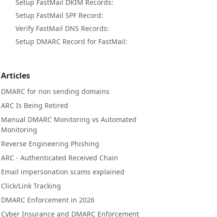
Setup FastMail DKIM Records:
Setup FastMail SPF Record:
Verify FastMail DNS Records:
Setup DMARC Record for FastMail:
Articles
DMARC for non sending domains
ARC Is Being Retired
Manual DMARC Monitoring vs Automated
Monitoring
Reverse Engineering Phishing
ARC - Authenticated Received Chain
Email impersonation scams explained
Click/Link Tracking
DMARC Enforcement in 2026
Cyber Insurance and DMARC Enforcement