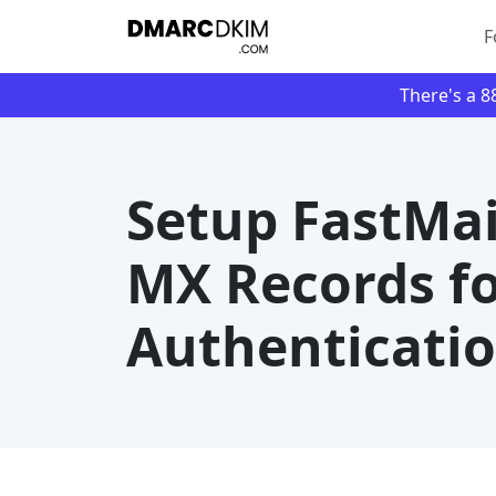
F
There's a 
Setup FastMai
MX Records f
Authenticati