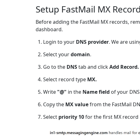
Setup FastMail MX Record
Before adding the FastMail MX records, rem
dashboard.
Login to your
DNS provider
. We are usi
Select your
domain
.
Go to the
DNS
tab and click
Add Record.
Select record type
MX.
Write
"@"
in the
Name
field
of your DNS
Copy the
MX value
from the FastMail DN
Select
priority 10
for the first MX record