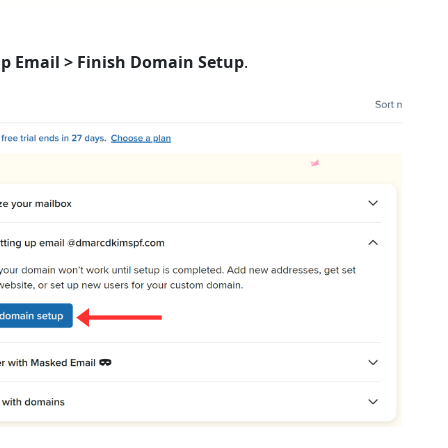
Up Email > Finish Domain Setup
.