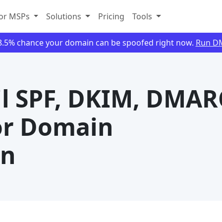
or MSPs
Solutions
Pricing
Tools
88.5% chance your domain can be spoofed right now.
Run D
l SPF, DKIM, DMAR
or Domain
on