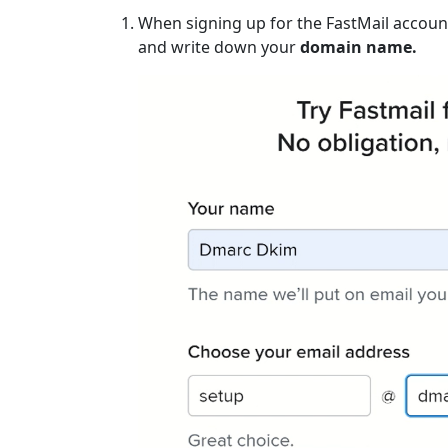
When signing up for the FastMail account
and write down your
domain name.