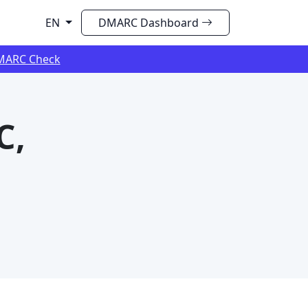
EN
DMARC Dashboard
MARC Check
C,