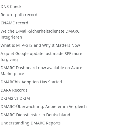
DNS Check
Return-path record
CNAME record
Welche E-Mail-Sicherheitsdienste DMARC
integrieren
What Is MTA-STS and Why It Matters Now
A quiet Google update just made SPF more
forgiving
DMARC Dashboard now available on Azure
Marketplace
DMARCbis Adoption Has Started
DARA Records
DKIM2 vs DKIM
DMARC-Überwachung: Anbieter im Vergleich
DMARC-Dienstleister in Deutschland
Understanding DMARC Reports