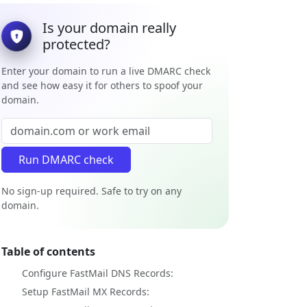
Is your domain really
protected?
Enter your domain to run a live DMARC check
and see how easy it for others to spoof your
domain.
No sign-up required. Safe to try on any
domain.
Table of contents
Configure FastMail DNS Records:
Setup FastMail MX Records: