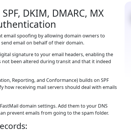
l SPF, DKIM, DMARC, MX
uthentication
nt email spoofing by allowing domain owners to
 send email on behalf of their domain.
gital signature to your email headers, enabling the
as not been altered during transit and that it indeed
ion, Reporting, and Conformance) builds on SPF
y how receiving mail servers should deal with emails
 FastMail domain settings. Add them to your DNS
u can prevent emails from going to the spam folder.
ecords: