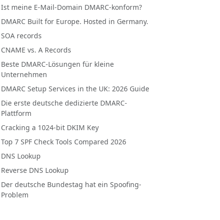
Ist meine E-Mail-Domain DMARC-konform?
DMARC Built for Europe. Hosted in Germany.
SOA records
CNAME vs. A Records
Beste DMARC-Lösungen für kleine
Unternehmen
DMARC Setup Services in the UK: 2026 Guide
Die erste deutsche dedizierte DMARC-
Plattform
Cracking a 1024-bit DKIM Key
Top 7 SPF Check Tools Compared 2026
DNS Lookup
Reverse DNS Lookup
Der deutsche Bundestag hat ein Spoofing-
Problem