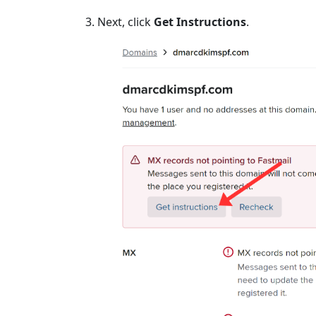
Next, click
Get Instructions
.