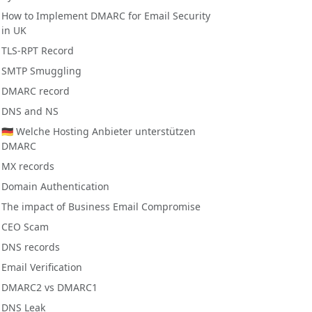
How to Implement DMARC for Email Security
in UK
TLS-RPT Record
SMTP Smuggling
DMARC record
DNS and NS
🇩🇪 Welche Hosting Anbieter unterstützen
DMARC
MX records
Domain Authentication
The impact of Business Email Compromise
CEO Scam
DNS records
Email Verification
DMARC2 vs DMARC1
DNS Leak