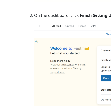
On the dashboard, click
Finish Setting 