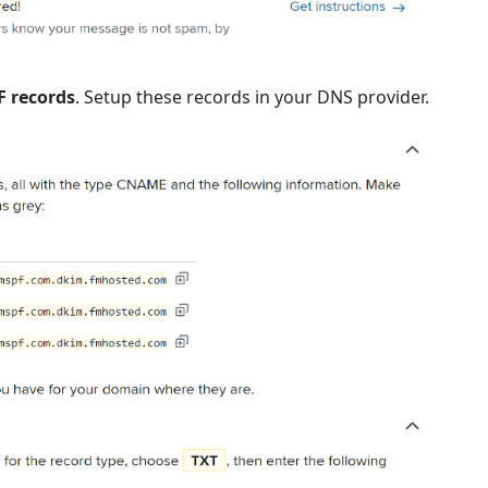
F records
. Setup these records in your DNS provider.