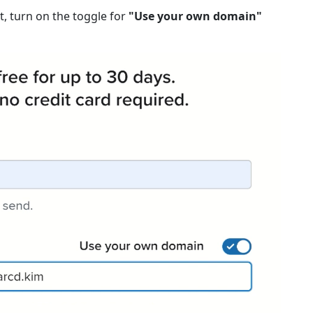
, turn on the toggle for
"Use your own domain"