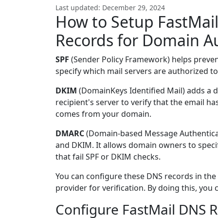
Last updated: December 29, 2024
How to Setup FastMai
Records for Domain A
SPF
(Sender Policy Framework) helps preve
specify which mail servers are authorized to
DKIM
(DomainKeys Identified Mail) adds a di
recipient's server to verify that the email h
comes from your domain.
DMARC
(Domain-based Message Authenticat
and DKIM. It allows domain owners to specif
that fail SPF or DKIM checks.
You can configure these DNS records in the
provider for verification. By doing this, yo
Configure FastMail DNS R