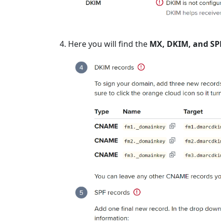
Here you will find the
MX, DKIM, and SP