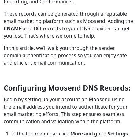
Reporting, and Conformance).
These records can be generated through a reputable
email marketing platform such as Moosend. Adding the
CNAME
and
TXT
records to your DNS provider can get
you lost. That's where we come to help.
In this article, we'll walk you through the sender
domain authentication process so you can enjoy safe
and efficient email communication.
Configuring Moosend DNS Records:
Begin by setting up your account on Moosend using
the email address you intend to authenticate for your
email marketing efforts. This step ensures seamless
communication and validation within the platform.
In the top menu bar, click
More
and go to
Settings
.