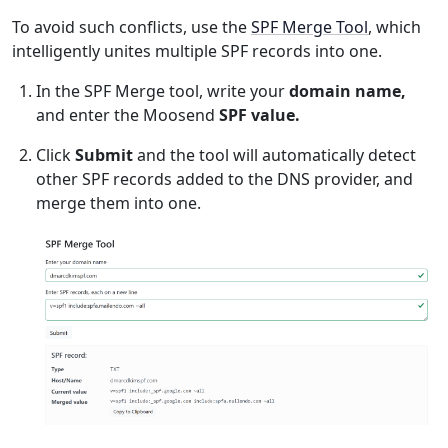
To avoid such conflicts, use the
SPF Merge Tool
, which
intelligently unites multiple SPF records into one.
In the SPF Merge tool, write your
domain name,
and enter the Moosend
SPF value.
Click
Submit
and the tool will automatically detect
other SPF records added to the DNS provider, and
merge them into one.