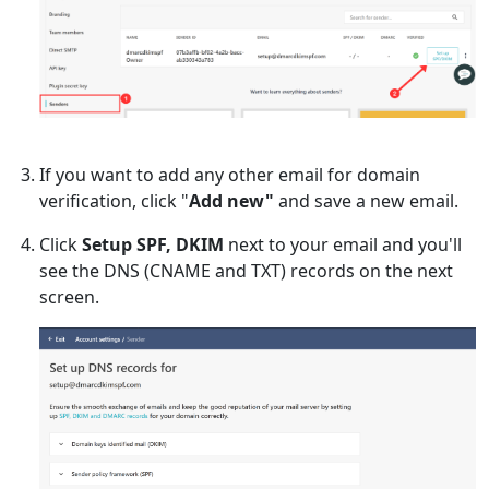
If you want to add any other email for domain
verification, click "
Add new"
and save a new email.
Click
Setup SPF, DKIM
next to your email and you'll
see the DNS (CNAME and TXT) records on the next
screen.