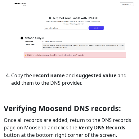
Copy the
record name
and
suggested value
and
add them to the DNS provider.
Verifying Moosend DNS records:
Once all records are added, return to the DNS records
page on Moosend and click the
Verify DNS Records
button at the bottom right corner of the screen.