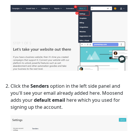
Click the
Senders
option in the left side panel and
you'll see your email already added here. Moosend
adds your
default email
here which you used for
signing up the account.