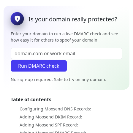
Is your domain really protected?
Enter your domain to run a live DMARC check and see
how easy it for others to spoof your domain.
No sign-up required. Safe to try on any domain.
Table of contents
Configuring Moosend DNS Records:
Adding Moosend DKIM Record:
Adding Moosend SPF Record:
Adding Moosend DMARC Record: