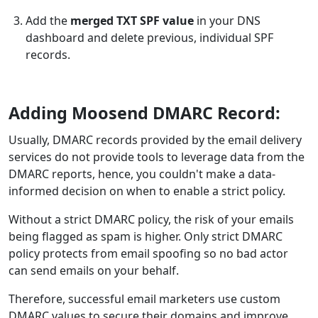
Add the
merged TXT SPF value
in your DNS
dashboard and delete previous, individual SPF
records.
Adding Moosend DMARC Record:
Usually, DMARC records provided by the email delivery
services do not provide tools to leverage data from the
DMARC reports, hence, you couldn't make a data-
informed decision on when to enable a strict policy.
Without a strict DMARC policy, the risk of your emails
being flagged as spam is higher. Only strict DMARC
policy protects from email spoofing so no bad actor
can send emails on your behalf.
Therefore, successful email marketers use custom
DMARC values to secure their domains and improve