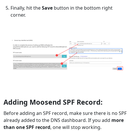
Finally, hit the
Save
button in the bottom right
corner.
Adding Moosend SPF Record:
Before adding an SPF record, make sure there is no SPF
already added to the DNS dashboard. If you add
more
than one SPF record
, one will stop working.