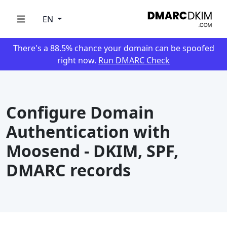
EN
There's a 88.5% chance your domain can be spoofed
right now.
Run DMARC Check
Configure Domain
Authentication with
Moosend - DKIM, SPF,
DMARC records