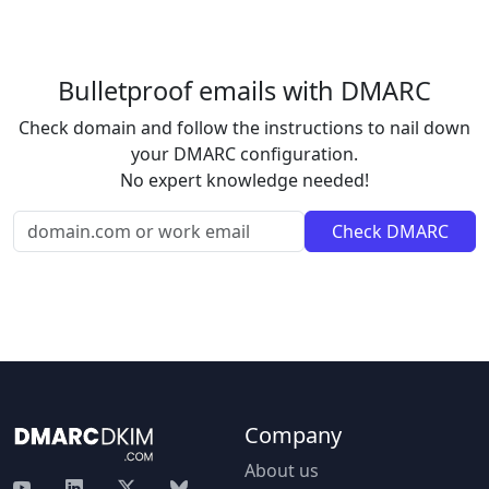
Bulletproof emails with DMARC
Check domain and follow the instructions to nail down
your DMARC configuration.
No expert knowledge needed!
Company
About us