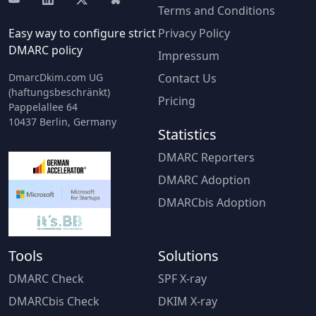
Terms and Conditions
Easy way to configure strict
Privacy Policy
DMARC policy
Impressum
DmarcDkim.com UG
Contact Us
(haftungsbeschränkt)
Pricing
Pappelallee 64
10437 Berlin, Germany
Statistics
DMARC Reporters
DMARC Adoption
DMARCbis Adoption
Tools
Solutions
DMARC Check
SPF X-ray
DMARCbis Check
DKIM X-ray