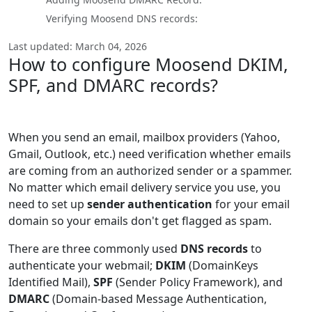
Verifying Moosend DNS records:
Last updated: March 04, 2026
How to configure Moosend DKIM,
SPF, and DMARC records?
When you send an email, mailbox providers (Yahoo,
Gmail, Outlook, etc.) need verification whether emails
are coming from an authorized sender or a spammer.
No matter which email delivery service you use, you
need to set up
sender authentication
for your email
domain so your emails don't get flagged as spam.
There are three commonly used
DNS records
to
authenticate your webmail;
DKIM
(DomainKeys
Identified Mail),
SPF
(Sender Policy Framework), and
DMARC
(Domain-based Message Authentication,