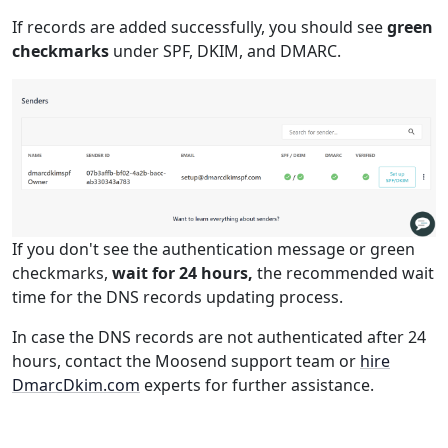
If records are added successfully, you should see
green
checkmarks
under SPF, DKIM, and DMARC.
If you don't see the authentication message or green
checkmarks,
wait for 24 hours,
the recommended wait
time for the DNS records updating process.
In case the DNS records are not authenticated after 24
hours, contact the Moosend support team or
hire
DmarcDkim.com
experts for further assistance.