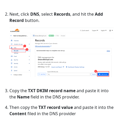
Next, click
DNS
, select
Records
, and hit the
Add
Record
button.
Copy the
TXT DKIM record name
and paste it into
the
Name
field in the DNS provider.
Then copy the
TXT record value
and paste it into the
Content
filed in the DNS provider