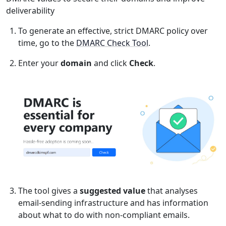
deliverability
To generate an effective, strict DMARC policy over
time, go to the
DMARC Check Tool
.
Enter your
domain
and click
Check
.
The tool gives a
suggested value
that analyses
email-sending infrastructure and has information
about what to do with non-compliant emails.