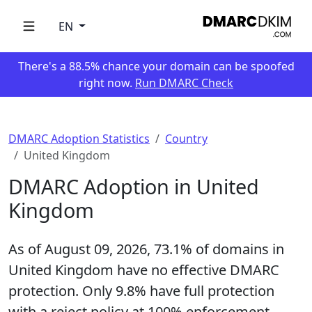
EN
There's a 88.5% chance your domain can be spoofed
right now.
Run DMARC Check
DMARC Adoption Statistics
Country
United Kingdom
DMARC Adoption in United
Kingdom
As of August 09, 2026,
73.1%
of domains in
United Kingdom have no effective DMARC
protection. Only
9.8%
have full protection
with a reject policy at 100% enforcement,