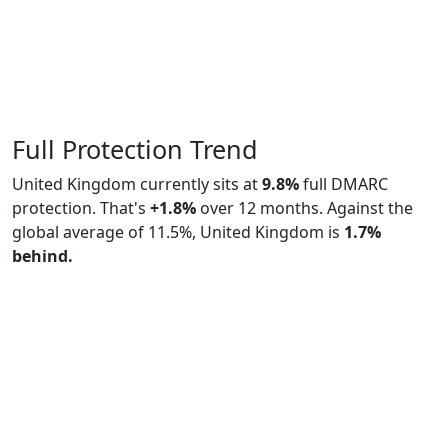
Full Protection Trend
United Kingdom currently sits at
9.8%
full DMARC
protection. That's
+1.8%
over 12 months. Against the
global average of 11.5%, United Kingdom is
1.7%
behind.