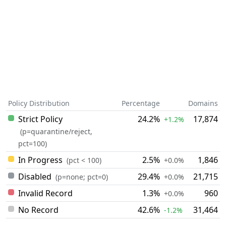
Policy Distribution
Percentage
Domains
Strict Policy
24.2%
17,874
+1.2%
(p=quarantine/reject,
pct=100)
In Progress
2.5%
1,846
(pct < 100)
+0.0%
Disabled
29.4%
21,715
(p=none; pct=0)
+0.0%
Invalid Record
1.3%
960
+0.0%
No Record
42.6%
31,464
-1.2%