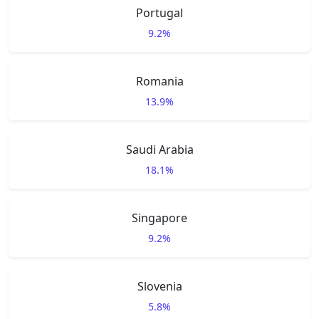
Portugal
9.2%
Romania
13.9%
Saudi Arabia
18.1%
Singapore
9.2%
Slovenia
5.8%