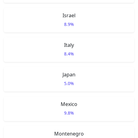
Israel
8.9%
Italy
8.4%
Japan
5.0%
Mexico
9.8%
Montenegro