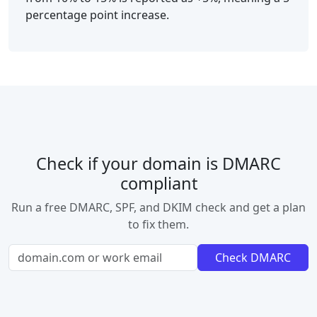
percentage point increase.
Check if your domain is DMARC
compliant
Run a free DMARC, SPF, and DKIM check and get a plan
to fix them.