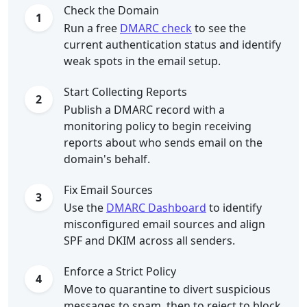
Check the Domain
1
Run a free
DMARC check
to see the
current authentication status and identify
weak spots in the email setup.
Start Collecting Reports
2
Publish a DMARC record with a
monitoring policy to begin receiving
reports about who sends email on the
domain's behalf.
Fix Email Sources
3
Use the
DMARC Dashboard
to identify
misconfigured email sources and align
SPF and DKIM across all senders.
Enforce a Strict Policy
4
Move to quarantine to divert suspicious
messages to spam, then to reject to block