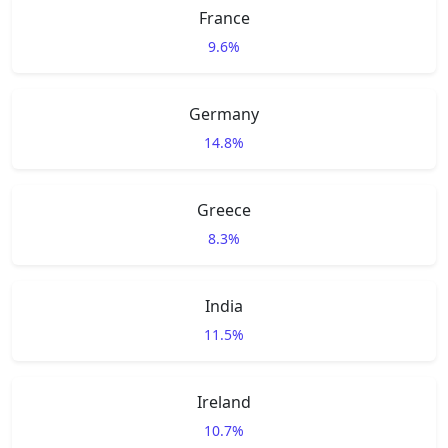
France
9.6%
Germany
14.8%
Greece
8.3%
India
11.5%
Ireland
10.7%