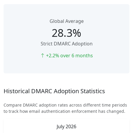
Global Average
28.3%
Strict DMARC Adoption
+2.2% over 6 months
Historical DMARC Adoption Statistics
Compare DMARC adoption rates across different time periods
to track how email authentication enforcement has changed.
July 2026