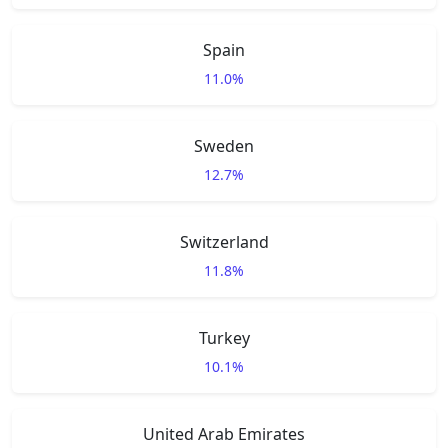
Spain
11.0%
Sweden
12.7%
Switzerland
11.8%
Turkey
10.1%
United Arab Emirates