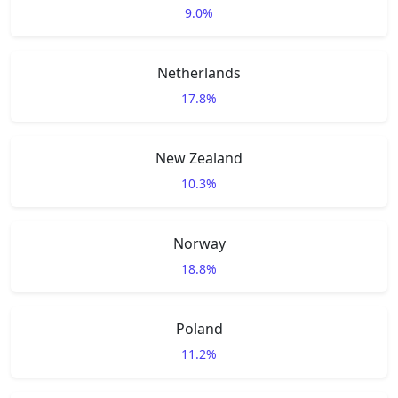
9.0%
Netherlands
17.8%
New Zealand
10.3%
Norway
18.8%
Poland
11.2%