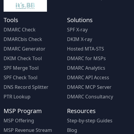
Tools
Solutions
DMARC Check
SPF X-ray
DMARCbis Check
DKIM X-ray
DMARC Generator
Hosted MTA-STS
DKIM Check Tool
DMARC for MSPs
SPF Merge Tool
DMARC Analytics
SPF Check Tool
DMARC API Access
DNS Record Splitter
DMARC MCP Server
PTR Lookup
DMARC Consultancy
MSP Program
Resources
MSP Offering
Step-by-step Guides
MSP Revenue Stream
Blog