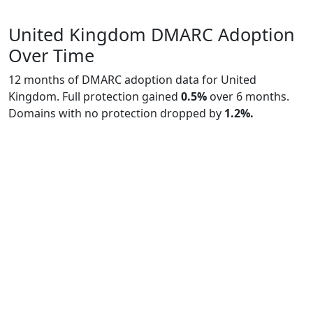
United Kingdom DMARC Adoption
Over Time
12 months of DMARC adoption data for United
Kingdom. Full protection gained
0.5%
over 6 months.
Domains with no protection dropped by
1.2%.