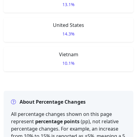
13.1%
United States
14.3%
Vietnam
10.1%
About Percentage Changes
All percentage changes shown on this page
represent
percentage points
(pp), not relative
percentage changes. For example, an increase
from 10% to 15% is reported as +5%, meaning a 5