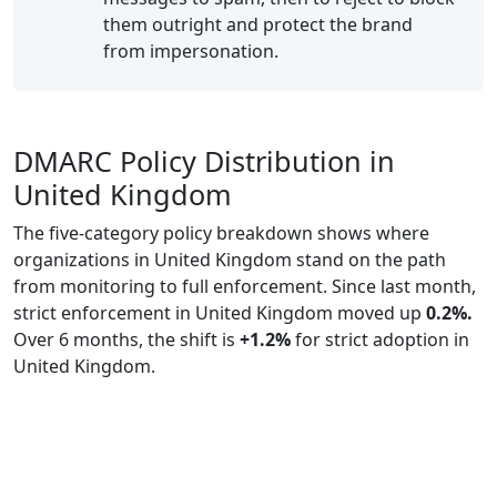
them outright and protect the brand
from impersonation.
DMARC Policy Distribution in
United Kingdom
The five-category policy breakdown shows where
organizations in United Kingdom stand on the path
from monitoring to full enforcement. Since last month,
strict enforcement in United Kingdom moved up
0.2%.
Over 6 months, the shift is
+1.2%
for strict adoption in
United Kingdom.