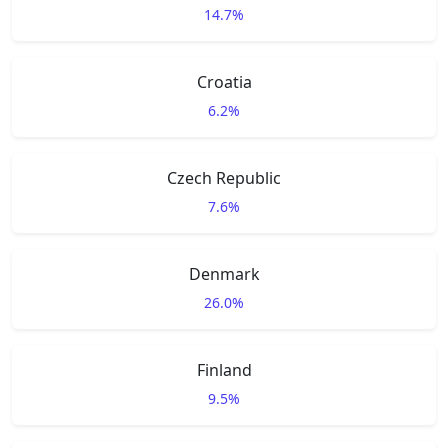
14.7%
Croatia
6.2%
Czech Republic
7.6%
Denmark
26.0%
Finland
9.5%