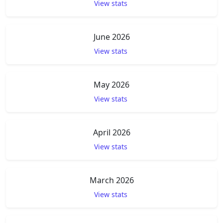
View stats
June 2026
View stats
May 2026
View stats
April 2026
View stats
March 2026
View stats