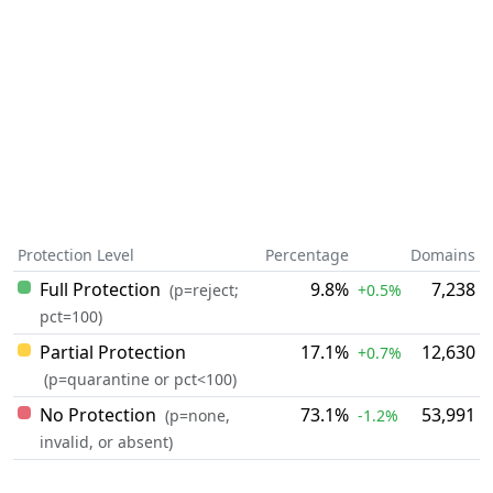
Protection Level
Percentage
Domains
Full Protection
9.8%
7,238
(p=reject;
+0.5%
pct=100)
Partial Protection
17.1%
12,630
+0.7%
(p=quarantine or pct<100)
No Protection
73.1%
53,991
(p=none,
-1.2%
invalid, or absent)