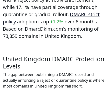
while
17.1%
have partial coverage through
quarantine or gradual rollout.
DMARC strict
policy
adoption is up
+1.2%
over 6 months.
Based on DmarcDkim.com's monitoring of
73,859 domains in United Kingdom.
United Kingdom DMARC Protection
Levels
The gap between publishing a DMARC record and
actually enforcing a reject or quarantine policy is where
most domains in United Kingdom fall short.