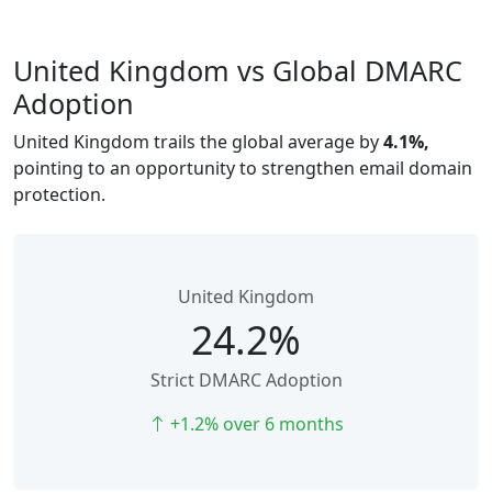
United Kingdom vs Global DMARC
Adoption
United Kingdom trails the global average by
4.1%,
pointing to an opportunity to strengthen email domain
protection.
United Kingdom
24.2%
Strict DMARC Adoption
+1.2% over 6 months