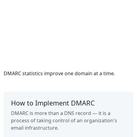
DMARC statistics improve one domain at a time.
How to Implement DMARC
DMARC is more than a DNS record — it is a
process of taking control of an organization's
email infrastructure.