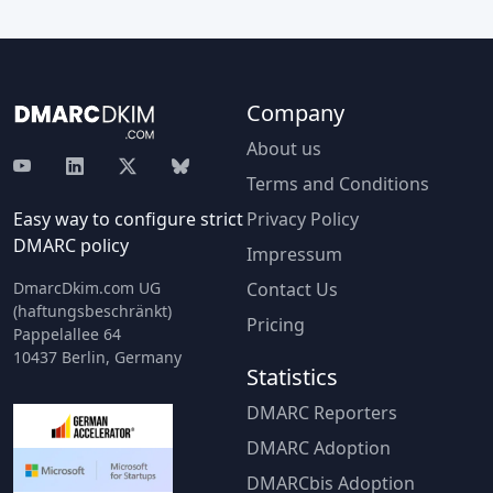
Company
About us
Terms and Conditions
Easy way to configure strict
Privacy Policy
DMARC policy
Impressum
DmarcDkim.com UG
Contact Us
(haftungsbeschränkt)
Pricing
Pappelallee 64
10437 Berlin, Germany
Statistics
DMARC Reporters
DMARC Adoption
DMARCbis Adoption