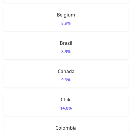
Belgium
8.9%
Brazil
8.9%
Canada
9.9%
Chile
14.8%
Colombia