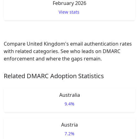
February 2026
View stats
Compare United Kingdom's email authentication rates
with related categories. See who leads on DMARC
enforcement and where the gaps remain.
Related DMARC Adoption Statistics
Australia
9.4%
Austria
7.2%