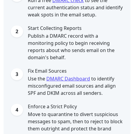
Run a free
DMARC check
to see the
current authentication status and identify
weak spots in the email setup.
Start Collecting Reports
2
Publish a DMARC record with a
monitoring policy to begin receiving
reports about who sends email on the
domain's behalf.
Fix Email Sources
3
Use the
DMARC Dashboard
to identify
misconfigured email sources and align
SPF and DKIM across all senders.
Enforce a Strict Policy
4
Move to quarantine to divert suspicious
messages to spam, then to reject to block
them outright and protect the brand