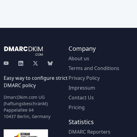
Company
About us
Terms and Conditions
Easy way to configure strict
Privacy Policy
DMARC policy
Impressum
DmarcDkim.com UG
Contact Us
(haftungsbeschränkt)
Pricing
Pappelallee 64
10437 Berlin, Germany
Statistics
DMARC Reporters