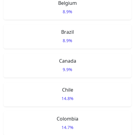
Belgium
8.9%
Brazil
8.9%
Canada
9.9%
Chile
14.8%
Colombia
14.7%