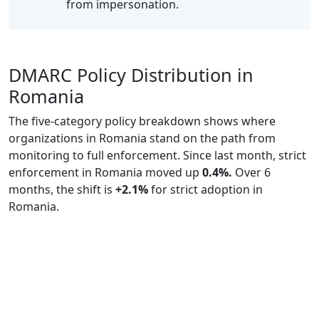
from impersonation.
DMARC Policy Distribution in
Romania
The five-category policy breakdown shows where
organizations in Romania stand on the path from
monitoring to full enforcement. Since last month, strict
enforcement in Romania moved up
0.4%.
Over 6
months, the shift is
+2.1%
for strict adoption in
Romania.