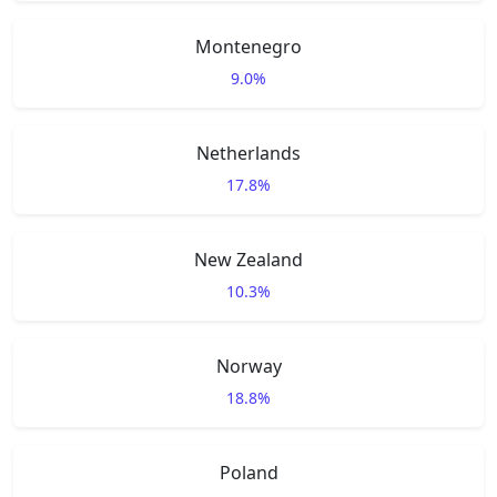
Montenegro
9.0%
Netherlands
17.8%
New Zealand
10.3%
Norway
18.8%
Poland