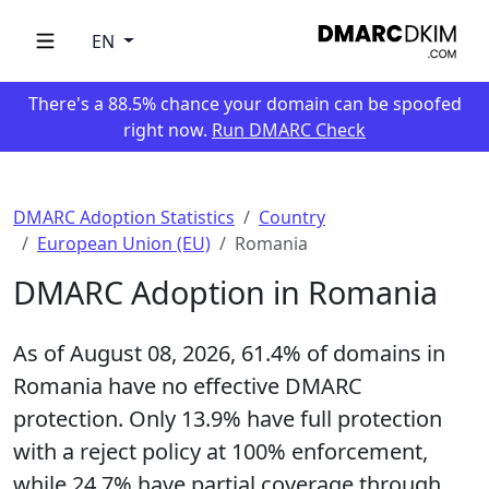
EN
There's a 88.5% chance your domain can be spoofed
right now.
Run DMARC Check
DMARC Adoption Statistics
Country
European Union (EU)
Romania
DMARC Adoption in Romania
As of August 08, 2026,
61.4%
of domains in
Romania have no effective DMARC
protection. Only
13.9%
have full protection
with a reject policy at 100% enforcement,
while
24.7%
have partial coverage through