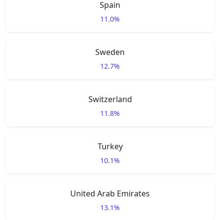
Spain
11.0%
Sweden
12.7%
Switzerland
11.8%
Turkey
10.1%
United Arab Emirates
13.1%