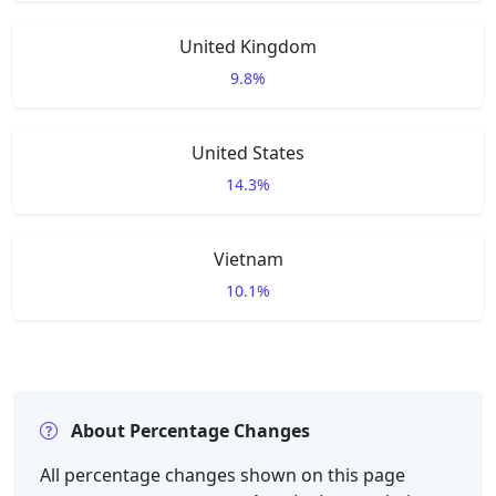
United Kingdom
9.8%
United States
14.3%
Vietnam
10.1%
About Percentage Changes
All percentage changes shown on this page