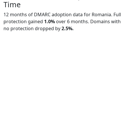
Time
12 months of DMARC adoption data for Romania. Full
protection gained
1.0%
over 6 months. Domains with
no protection dropped by
2.5%.