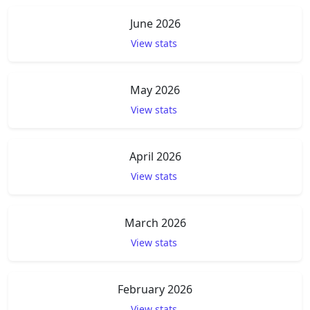
June 2026
View stats
May 2026
View stats
April 2026
View stats
March 2026
View stats
February 2026
View stats