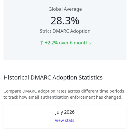
Global Average
28.3%
Strict DMARC Adoption
+2.2% over 6 months
Historical DMARC Adoption Statistics
Compare DMARC adoption rates across different time periods
to track how email authentication enforcement has changed.
July 2026
View stats