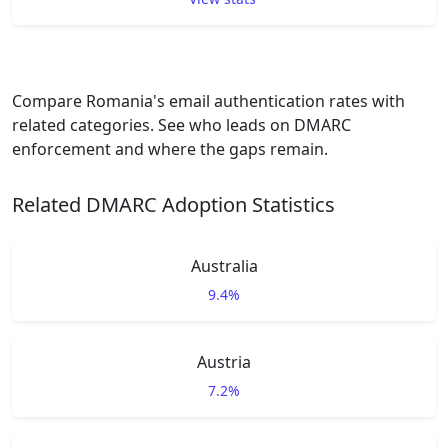
Compare Romania's email authentication rates with
related categories. See who leads on DMARC
enforcement and where the gaps remain.
Related DMARC Adoption Statistics
Australia
9.4%
Austria
7.2%