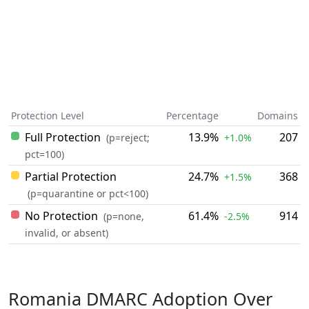
Protection Level
Percentage
Domains
Full Protection
13.9%
207
(p=reject;
+1.0%
pct=100)
Partial Protection
24.7%
368
+1.5%
(p=quarantine or pct<100)
No Protection
61.4%
914
(p=none,
-2.5%
invalid, or absent)
Romania DMARC Adoption Over