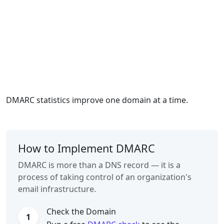
DMARC statistics improve one domain at a time.
How to Implement DMARC
DMARC is more than a DNS record — it is a
process of taking control of an organization's
email infrastructure.
Check the Domain
1