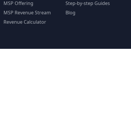
MSP Offering
Step-by-step Guides
MSP Revenue Stream
Blog
Revenue Calculator