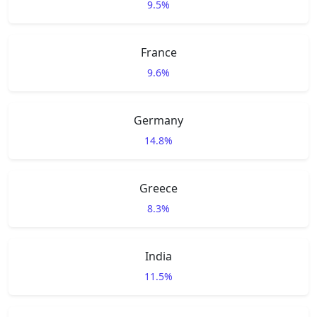
9.5%
France
9.6%
Germany
14.8%
Greece
8.3%
India
11.5%