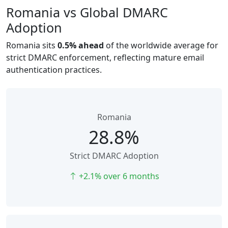
Romania vs Global DMARC
Adoption
Romania sits
0.5% ahead
of the worldwide average for
strict DMARC enforcement, reflecting mature email
authentication practices.
Romania
28.8%
Strict DMARC Adoption
+2.1% over 6 months