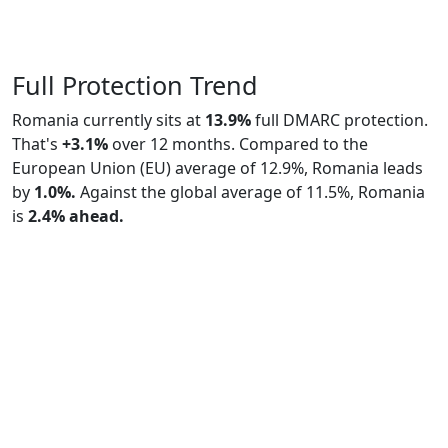
Full Protection Trend
Romania currently sits at
13.9%
full DMARC protection.
That's
+3.1%
over 12 months. Compared to the
European Union (EU) average of 12.9%, Romania leads
by
1.0%.
Against the global average of 11.5%, Romania
is
2.4% ahead.