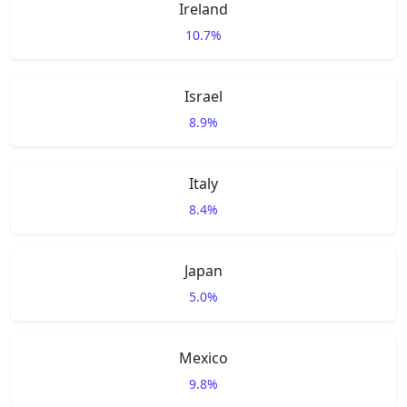
Ireland
10.7%
Israel
8.9%
Italy
8.4%
Japan
5.0%
Mexico
9.8%