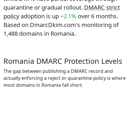
quarantine or gradual rollout.
DMARC strict
policy
adoption is up
+2.1%
over 6 months.
Based on DmarcDkim.com's monitoring of
1,488 domains in Romania.
Romania DMARC Protection Levels
The gap between publishing a DMARC record and
actually enforcing a reject or quarantine policy is where
most domains in Romania fall short.