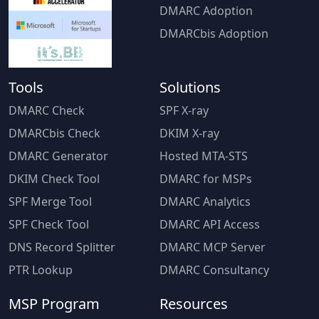
DMARC Adoption
DMARCbis Adoption
Tools
Solutions
DMARC Check
SPF X-ray
DMARCbis Check
DKIM X-ray
DMARC Generator
Hosted MTA-STS
DKIM Check Tool
DMARC for MSPs
SPF Merge Tool
DMARC Analytics
SPF Check Tool
DMARC API Access
DNS Record Splitter
DMARC MCP Server
PTR Lookup
DMARC Consultancy
MSP Program
Resources