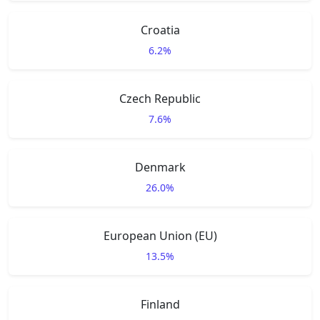
Croatia
6.2%
Czech Republic
7.6%
Denmark
26.0%
European Union (EU)
13.5%
Finland