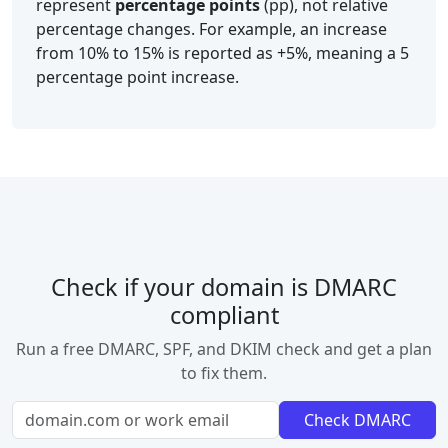
represent
percentage points
(pp), not relative
percentage changes. For example, an increase
from 10% to 15% is reported as +5%, meaning a 5
percentage point increase.
Check if your domain is DMARC
compliant
Run a free DMARC, SPF, and DKIM check and get a plan
to fix them.