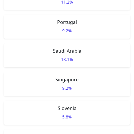
11.2%
Portugal
9.2%
Saudi Arabia
18.1%
Singapore
9.2%
Slovenia
5.8%