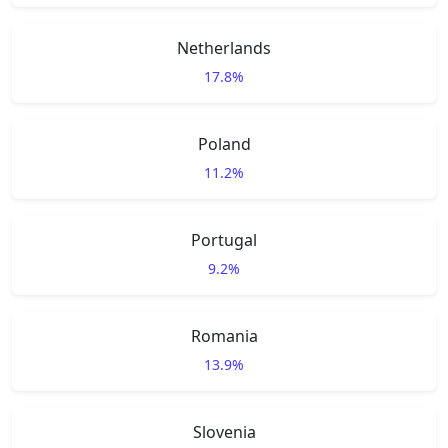
Netherlands
17.8%
Poland
11.2%
Portugal
9.2%
Romania
13.9%
Slovenia