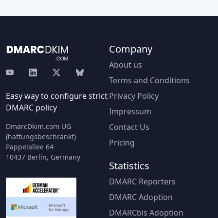
Company
About us
Terms and Conditions
Easy way to configure strict
Privacy Policy
DMARC policy
Impressum
DmarcDkim.com UG
Contact Us
(haftungsbeschränkt)
Pricing
Pappelallee 64
10437 Berlin, Germany
Statistics
DMARC Reporters
DMARC Adoption
DMARCbis Adoption