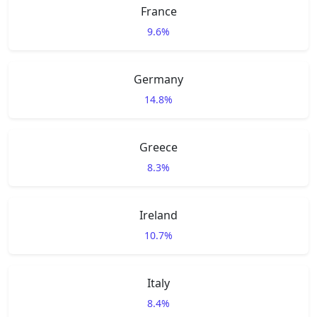
France
9.6%
Germany
14.8%
Greece
8.3%
Ireland
10.7%
Italy
8.4%