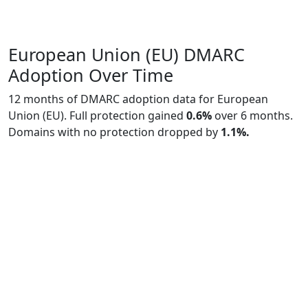
European Union (EU) DMARC
Adoption Over Time
12 months of DMARC adoption data for European
Union (EU). Full protection gained
0.6%
over 6 months.
Domains with no protection dropped by
1.1%.