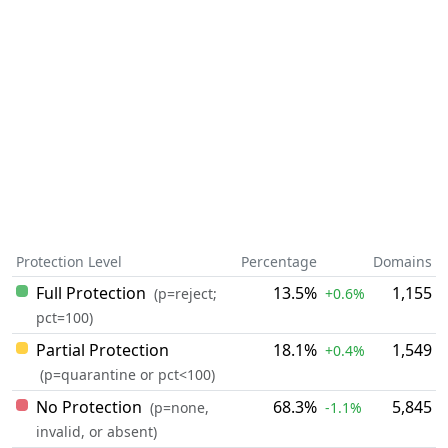
Protection Level
Percentage
Domains
Full Protection
13.5%
1,155
(p=reject;
+0.6%
pct=100)
Partial Protection
18.1%
1,549
+0.4%
(p=quarantine or pct<100)
No Protection
68.3%
5,845
(p=none,
-1.1%
invalid, or absent)