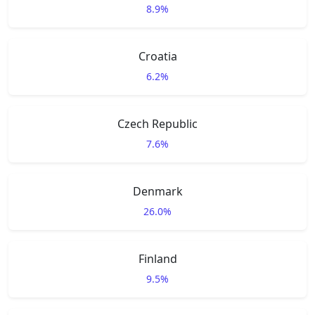
8.9%
Croatia
6.2%
Czech Republic
7.6%
Denmark
26.0%
Finland
9.5%