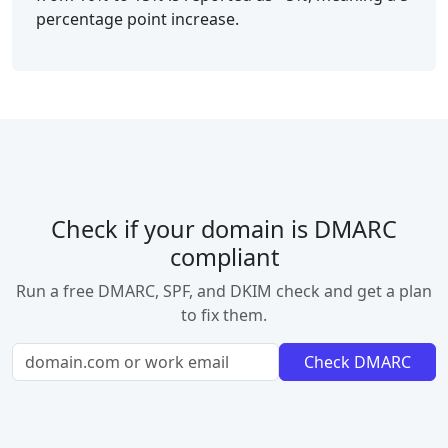
percentage point increase.
Check if your domain is DMARC
compliant
Run a free DMARC, SPF, and DKIM check and get a plan
to fix them.