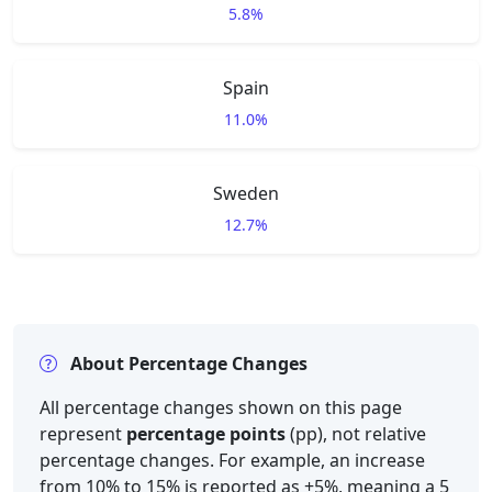
5.8%
Spain
11.0%
Sweden
12.7%
About Percentage Changes
All percentage changes shown on this page
represent
percentage points
(pp), not relative
percentage changes. For example, an increase
from 10% to 15% is reported as +5%, meaning a 5