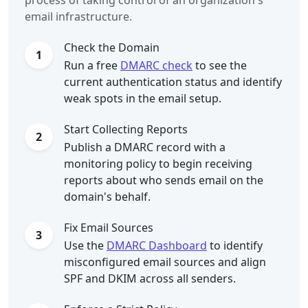
process of taking control of an organization's
email infrastructure.
Check the Domain
1
Run a free
DMARC check
to see the
current authentication status and identify
weak spots in the email setup.
Start Collecting Reports
2
Publish a DMARC record with a
monitoring policy to begin receiving
reports about who sends email on the
domain's behalf.
Fix Email Sources
3
Use the
DMARC Dashboard
to identify
misconfigured email sources and align
SPF and DKIM across all senders.