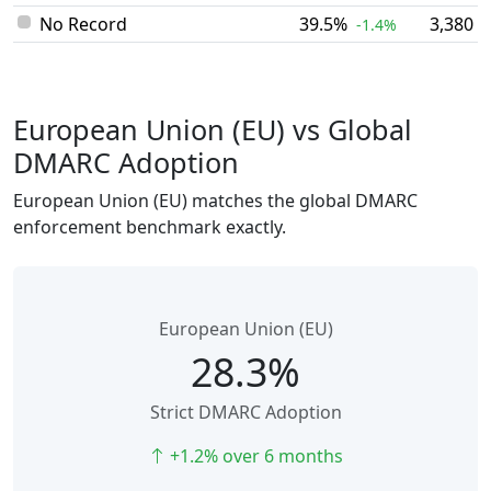
No Record
39.5%
3,380
-1.4%
European Union (EU) vs Global
DMARC Adoption
European Union (EU) matches the global DMARC
enforcement benchmark exactly.
European Union (EU)
28.3%
Strict DMARC Adoption
+1.2% over 6 months