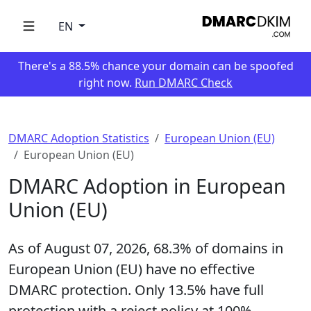
EN
There's a 88.5% chance your domain can be spoofed
right now.
Run DMARC Check
DMARC Adoption Statistics
European Union (EU)
European Union (EU)
DMARC Adoption in European
Union (EU)
As of August 07, 2026,
68.3%
of domains in
European Union (EU) have no effective
DMARC protection. Only
13.5%
have full
protection with a reject policy at 100%