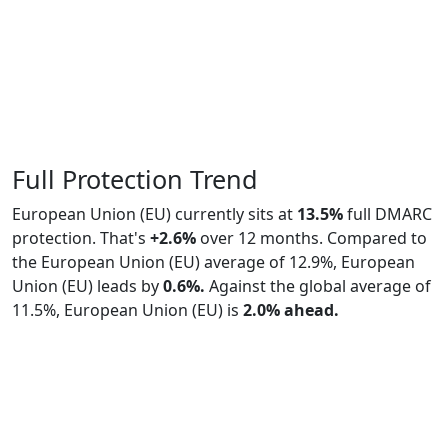
Full Protection Trend
European Union (EU) currently sits at
13.5%
full DMARC
protection. That's
+2.6%
over 12 months. Compared to
the European Union (EU) average of 12.9%, European
Union (EU) leads by
0.6%.
Against the global average of
11.5%, European Union (EU) is
2.0% ahead.