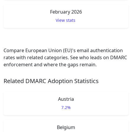
February 2026
View stats
Compare European Union (EU)'s email authentication
rates with related categories. See who leads on DMARC
enforcement and where the gaps remain.
Related DMARC Adoption Statistics
Austria
7.2%
Belgium