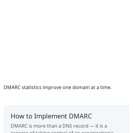
DMARC statistics improve one domain at a time.
How to Implement DMARC
DMARC is more than a DNS record — it is a