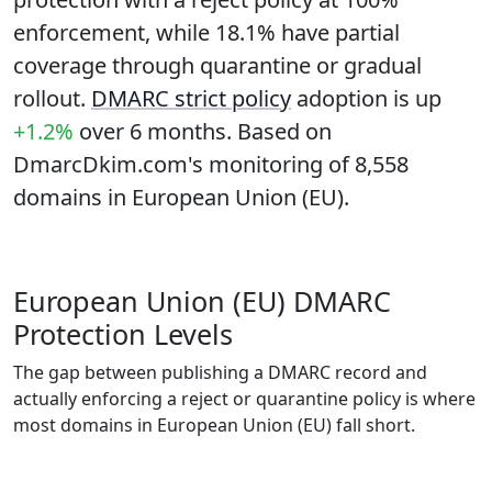
enforcement, while
18.1%
have partial
coverage through quarantine or gradual
rollout.
DMARC strict policy
adoption is up
+1.2%
over 6 months. Based on
DmarcDkim.com's monitoring of 8,558
domains in European Union (EU).
European Union (EU) DMARC
Protection Levels
The gap between publishing a DMARC record and
actually enforcing a reject or quarantine policy is where
most domains in European Union (EU) fall short.