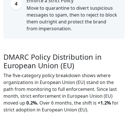
Enforce a Strict Policy
4
Move to quarantine to divert suspicious
messages to spam, then to reject to block
them outright and protect the brand
from impersonation.
DMARC Policy Distribution in
European Union (EU)
The five-category policy breakdown shows where
organizations in European Union (EU) stand on the
path from monitoring to full enforcement. Since last
month, strict enforcement in European Union (EU)
moved up
0.2%.
Over 6 months, the shift is
+1.2%
for
strict adoption in European Union (EU).