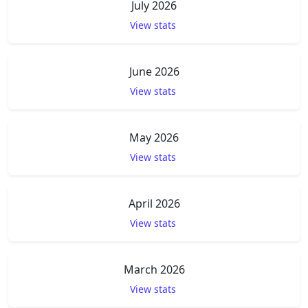
July 2026
View stats
June 2026
View stats
May 2026
View stats
April 2026
View stats
March 2026
View stats