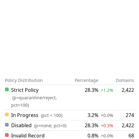
Policy Distribution
Percentage
Domains
Strict Policy
28.3%
2,422
+1.2%
(p=quarantine/reject,
pct=100)
In Progress
3.2%
274
(pct < 100)
+0.0%
Disabled
28.3%
2,422
(p=none; pct=0)
+0.3%
Invalid Record
0.8%
68
+0.0%