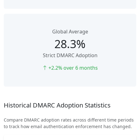
Global Average
28.3%
Strict DMARC Adoption
+2.2% over 6 months
Historical DMARC Adoption Statistics
Compare DMARC adoption rates across different time periods
to track how email authentication enforcement has changed.