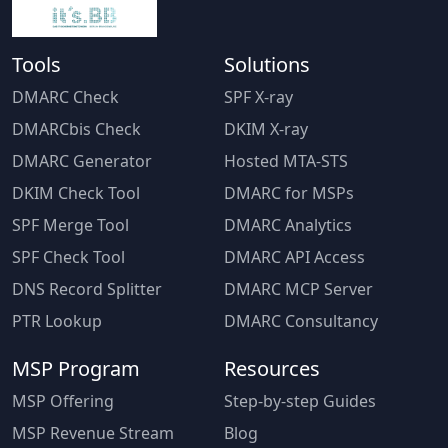
Tools
Solutions
DMARC Check
SPF X-ray
DMARCbis Check
DKIM X-ray
DMARC Generator
Hosted MTA-STS
DKIM Check Tool
DMARC for MSPs
SPF Merge Tool
DMARC Analytics
SPF Check Tool
DMARC API Access
DNS Record Splitter
DMARC MCP Server
PTR Lookup
DMARC Consultancy
MSP Program
Resources
MSP Offering
Step-by-step Guides
MSP Revenue Stream
Blog