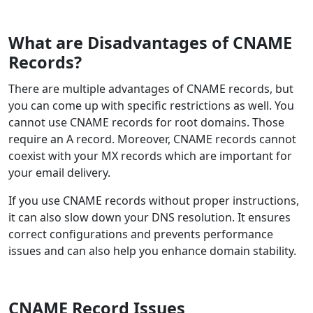
What are Disadvantages of CNAME
Records?
There are multiple advantages of CNAME records, but
you can come up with specific restrictions as well. You
cannot use CNAME records for root domains. Those
require an A record. Moreover, CNAME records cannot
coexist with your MX records which are important for
your email delivery.
If you use CNAME records without proper instructions,
it can also slow down your DNS resolution. It ensures
correct configurations and prevents performance
issues and can also help you enhance domain stability.
CNAME Record Issues