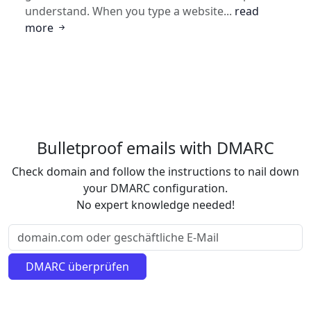
understand. When you type a website...
read
more
Bulletproof emails with DMARC
Check domain and follow the instructions to nail down
your DMARC configuration.
No expert knowledge needed!