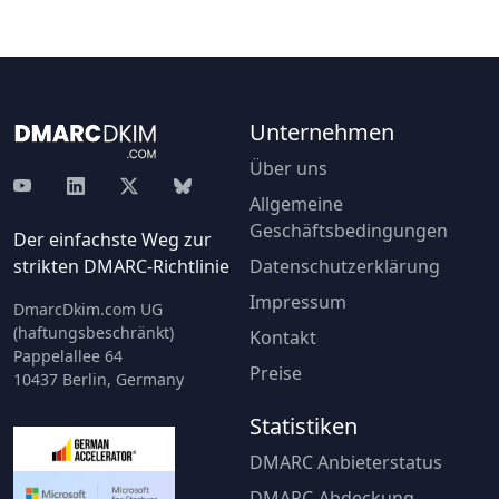
Unternehmen
Über uns
Allgemeine
Geschäftsbedingungen
Der einfachste Weg zur
strikten DMARC-Richtlinie
Datenschutzerklärung
Impressum
DmarcDkim.com UG
(haftungsbeschränkt)
Kontakt
Pappelallee 64
Preise
10437 Berlin, Germany
Statistiken
DMARC Anbieterstatus
DMARC-Abdeckung