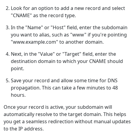
Look for an option to add a new record and select
"CNAME" as the record type.
In the "Name" or "Host" field, enter the subdomain
you want to alias, such as "www" if you're pointing
"www.example.com" to another domain.
Next, in the "Value" or "Target" field, enter the
destination domain to which your CNAME should
point.
Save your record and allow some time for DNS
propagation. This can take a few minutes to 48
hours.
Once your record is active, your subdomain will
automatically resolve to the target domain. This helps
you get a seamless redirection without manual updates
to the IP address.