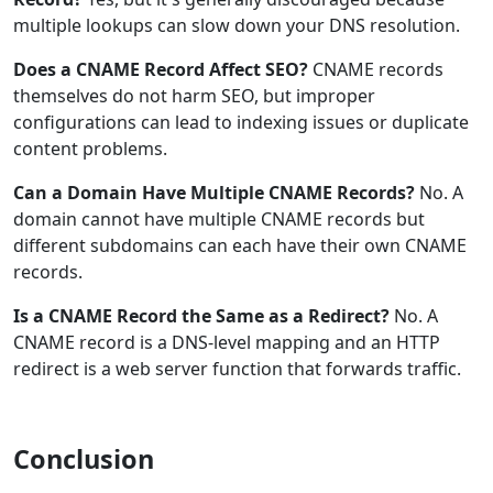
multiple lookups can slow down your DNS resolution.
Does a CNAME Record Affect SEO?
CNAME records
themselves do not harm SEO, but improper
configurations can lead to indexing issues or duplicate
content problems.
Can a Domain Have Multiple CNAME Records?
No. A
domain cannot have multiple CNAME records but
different subdomains can each have their own CNAME
records.
Is a CNAME Record the Same as a Redirect?
No. A
CNAME record is a DNS-level mapping and an HTTP
redirect is a web server function that forwards traffic.
Conclusion