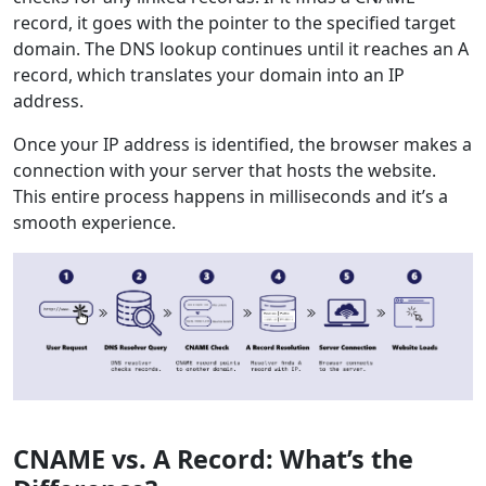
record, it goes with the pointer to the specified target
domain. The DNS lookup continues until it reaches an A
record, which translates your domain into an IP
address.
Once your IP address is identified, the browser makes a
connection with your server that hosts the website.
This entire process happens in milliseconds and it’s a
smooth experience.
CNAME vs. A Record: What’s the