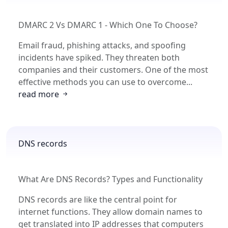
DMARC 2 Vs DMARC 1 - Which One To Choose?
Email fraud, phishing attacks, and spoofing
incidents have spiked. They threaten both
companies and their customers. One of the most
effective methods you can use to overcome...
read more
DNS records
What Are DNS Records? Types and Functionality
DNS records are like the central point for
internet functions. They allow domain names to
get translated into IP addresses that computers