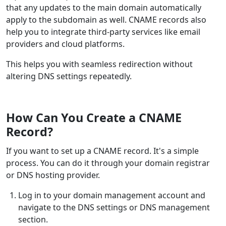
that any updates to the main domain automatically
apply to the subdomain as well. CNAME records also
help you to integrate third-party services like email
providers and cloud platforms.
This helps you with seamless redirection without
altering DNS settings repeatedly.
How Can You Create a CNAME
Record?
If you want to set up a CNAME record. It's a simple
process. You can do it through your domain registrar
or DNS hosting provider.
Log in to your domain management account and
navigate to the DNS settings or DNS management
section.