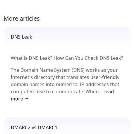
More articles
DNS Leak
What is DNS Leak? How Can You Check DNS Leak?
The Domain Name System (DNS) works as your
Internet's directory that translates user-friendly
domain names into numerical IP addresses that
computers use to communicate. When...
read
more
DMARC2 vs DMARC1