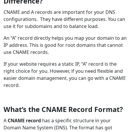
Difference?
CNAME and A records are important for your DNS
configurations. They have different purposes. You can
use it for subdomains and to balance load.
An “A” record directly helps you map your domain to an
IP address. This is good for root domains that cannot
use CNAME records.
If your website requires a static IP, “A” record is the
right choice for you. However, if you need flexible and
easier domain management, you can go with a CNAME
record.
What’s the CNAME Record Format?
A
CNAME record
has a specific structure in your
Domain Name System (DNS). The format has got