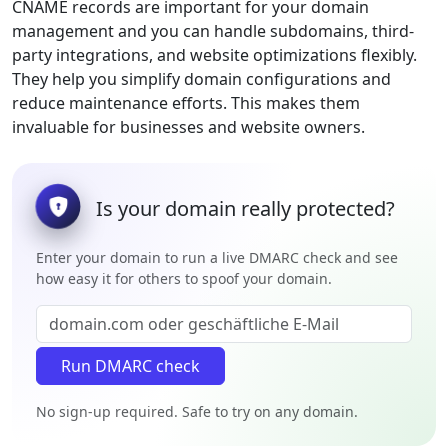
CNAME records are important for your domain
management and you can handle subdomains, third-
party integrations, and website optimizations flexibly.
They help you simplify domain configurations and
reduce maintenance efforts. This makes them
invaluable for businesses and website owners.
Is your domain really protected?
Enter your domain to run a live DMARC check and see
how easy it for others to spoof your domain.
No sign-up required. Safe to try on any domain.