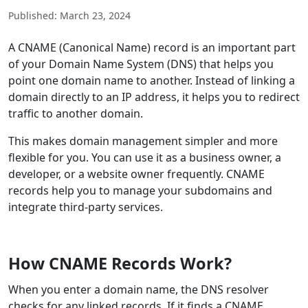
Published: March 23, 2024
A CNAME (Canonical Name) record is an important part
of your Domain Name System (DNS) that helps you
point one domain name to another. Instead of linking a
domain directly to an IP address, it helps you to redirect
traffic to another domain.
This makes domain management simpler and more
flexible for you. You can use it as a business owner, a
developer, or a website owner frequently. CNAME
records help you to manage your subdomains and
integrate third-party services.
How CNAME Records Work?
When you enter a domain name, the DNS resolver
checks for any linked records. If it finds a CNAME