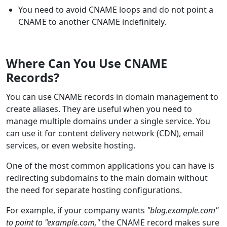
You need to avoid CNAME loops and do not point a
CNAME to another CNAME indefinitely.
Where Can You Use CNAME
Records?
You can use CNAME records in domain management to
create aliases. They are useful when you need to
manage multiple domains under a single service. You
can use it for content delivery network (CDN), email
services, or even website hosting.
One of the most common applications you can have is
redirecting subdomains to the main domain without
the need for separate hosting configurations.
For example, if your company wants
"blog.example.com"
to point to "example.com,"
the CNAME record makes sure