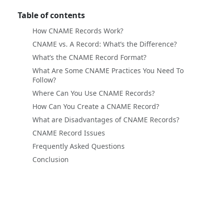
Table of contents
How CNAME Records Work?
CNAME vs. A Record: What’s the Difference?
What’s the CNAME Record Format?
What Are Some CNAME Practices You Need To
Follow?
Where Can You Use CNAME Records?
How Can You Create a CNAME Record?
What are Disadvantages of CNAME Records?
CNAME Record Issues
Frequently Asked Questions
Conclusion