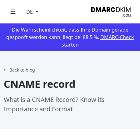
DE
Die Wahrscheinlichkeit, dass Ihre Domain gerade
gespooft werden kann, liegt bei 88.5 %.
DMARC-Check
starten
Back to blog
CNAME record
What is a CNAME Record? Know its
Importance and Format