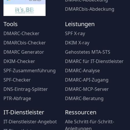
DMARCbis-Abdeckung
Tools
Leistungen
DMARC-Checker
SPF X-ray
DMARCbis-Checker
DKIM X-ray
DMARC Generator
Gehostetes MTA-STS
DKIM-Checker
DMARC für IT-Dienstleister
SPF-Zusammenführung
DMARC-Analyse
SPF-Checker
DMARC-API-Zugang
DNS-Eintrag-Splitter
DMARC-MCP-Server
PTR-Abfrage
DMARC-Beratung
IT-Dienstleister
Ressourcen
IT-Dienstleister-Angebot
Alle Schritt-für-Schritt-
Anleitungen