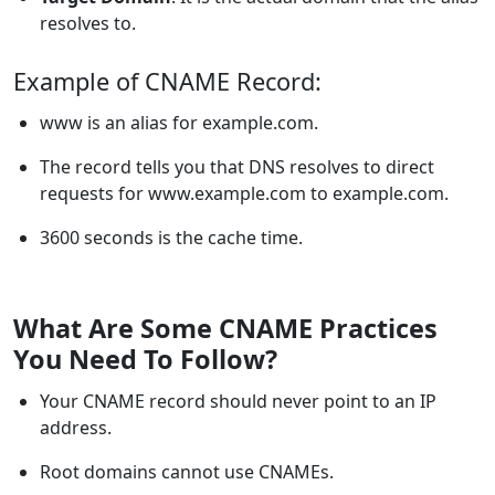
resolves to.
Example of CNAME Record:
www is an alias for example.com.
The record tells you that DNS resolves to direct
requests for www.example.com to example.com.
3600 seconds is the cache time.
What Are Some CNAME Practices
You Need To Follow?
Your CNAME record should never point to an IP
address.
Root domains cannot use CNAMEs.