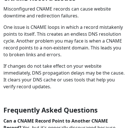
Misconfigured CNAME records can cause website
downtime and redirection failures.
One issue is CNAME loops in which a record mistakenly
points to itself. This creates an endless DNS resolution
cycle. Another problem you may face is when a CNAME
record points to a non-existent domain. This leads you
to broken links and errors.
If changes do not take effect on your website
immediately, DNS propagation delays may be the cause.
It clears your DNS cache or uses tools that help you
verify record updates.
Frequently Asked Questions
Can a CNAME Record Point to Another CNAME
Record?
Yes, but it's generally discouraged because