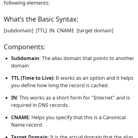
following elements:
What’s the Basic Syntax:
[subdomain] [TTL] IN CNAME [target domain]
Components:
Subdomain
: The alias domain that points to another
domain
TTL (Time to Live)
: It works as an option and it helps
you define how long the record is cached.
IN
: This works as a short form for "Internet" and is
required in DNS records.
CNAME
: Helps you specify that this is a Canonical
Name record.
Target Domain
: It is the actual domain that the alias